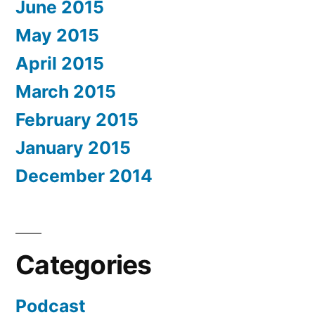
June 2015
May 2015
April 2015
March 2015
February 2015
January 2015
December 2014
Categories
Podcast