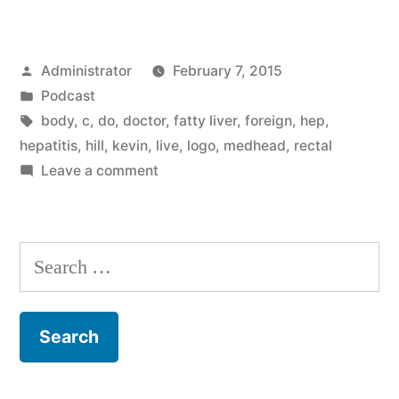
Posted
Administrator
February 7, 2015
by
Posted
Podcast
in
Tags:
body
,
c
,
do
,
doctor
,
fatty liver
,
foreign
,
hep
,
hepatitis
,
hill
,
kevin
,
live
,
logo
,
medhead
,
rectal
on
Leave a comment
Hepatitis
C
Search
for: