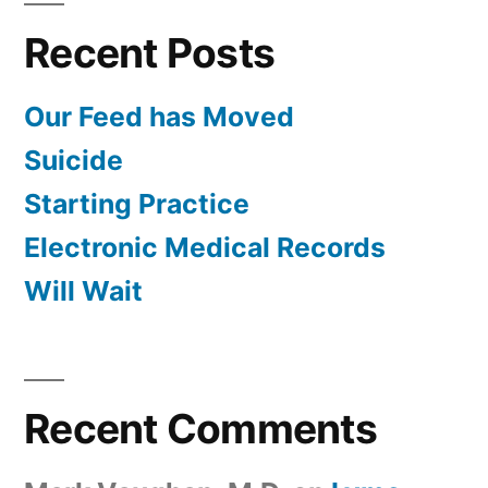
Recent Posts
Our Feed has Moved
Suicide
Starting Practice
Electronic Medical Records
Will Wait
Recent Comments