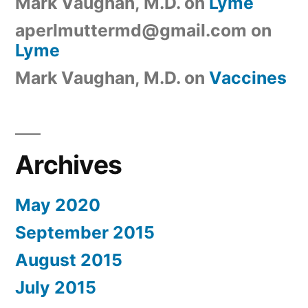
Mark Vaughan, M.D.
on
Lyme
aperlmuttermd@gmail.com
on
Lyme
Mark Vaughan, M.D.
on
Vaccines
Archives
May 2020
September 2015
August 2015
July 2015