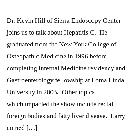
Dr. Kevin Hill of Sierra Endoscopy Center
joins us to talk about Hepatitis C. He
graduated from the New York College of
Osteopathic Medicine in 1996 before
completing Internal Medicine residency and
Gastroenterology fellowship at Loma Linda
University in 2003. Other topics
which impacted the show include rectal
foreign bodies and fatty liver disease. Larry
coined […]