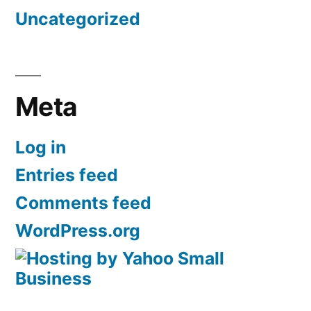
Uncategorized
Meta
Log in
Entries feed
Comments feed
WordPress.org