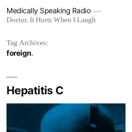
Skip
Medically Speaking Radio
to
Doctor, It Hurts When I Laugh
content
Tag Archives:
foreign
Hepatitis C