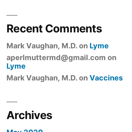
Recent Comments
Mark Vaughan, M.D.
on
Lyme
aperlmuttermd@gmail.com
on
Lyme
Mark Vaughan, M.D.
on
Vaccines
Archives