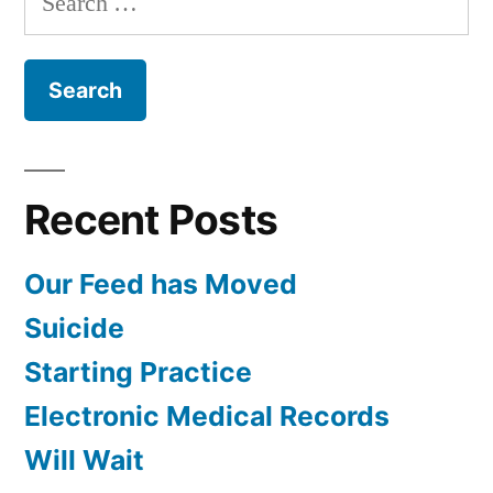
for:
Recent Posts
Our Feed has Moved
Suicide
Starting Practice
Electronic Medical Records
Will Wait