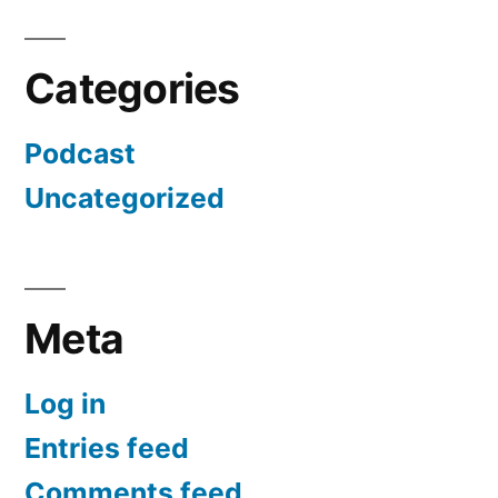
Categories
Podcast
Uncategorized
Meta
Log in
Entries feed
Comments feed