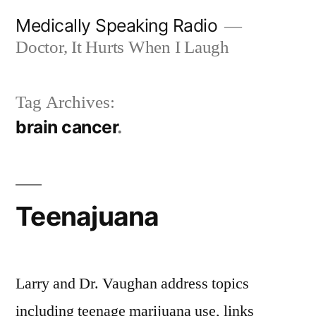
Skip
Medically Speaking Radio
to
Doctor, It Hurts When I Laugh
content
Tag Archives:
brain cancer
Teenajuana
Larry and Dr. Vaughan address topics
including teenage marijuana use, links