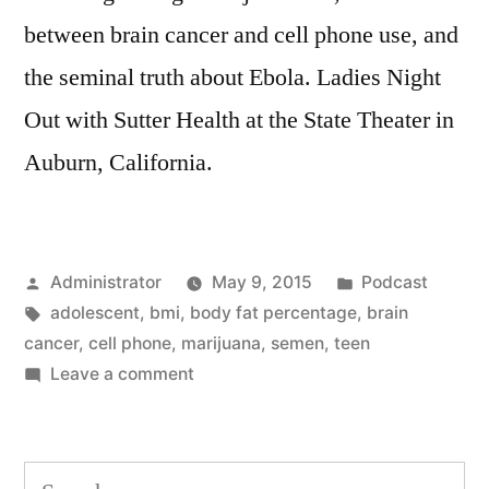
between brain cancer and cell phone use, and
the seminal truth about Ebola. Ladies Night
Out with Sutter Health at the State Theater in
Auburn, California.
Posted
Posted
Administrator
May 9, 2015
Podcast
by
Tags:
in
adolescent
,
bmi
,
body fat percentage
,
brain
cancer
,
cell phone
,
marijuana
,
semen
,
teen
on
Leave a comment
Teenajuana
Search