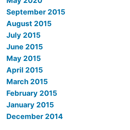
May 2020
September 2015
August 2015
July 2015
June 2015
May 2015
April 2015
March 2015
February 2015
January 2015
December 2014