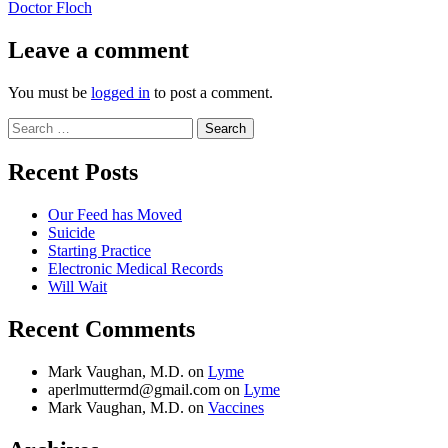
post:
Doctor Floch
Leave a comment
You must be
logged in
to post a comment.
Search
for:
Recent Posts
Our Feed has Moved
Suicide
Starting Practice
Electronic Medical Records
Will Wait
Recent Comments
Mark Vaughan, M.D.
on
Lyme
aperlmuttermd@gmail.com
on
Lyme
Mark Vaughan, M.D.
on
Vaccines