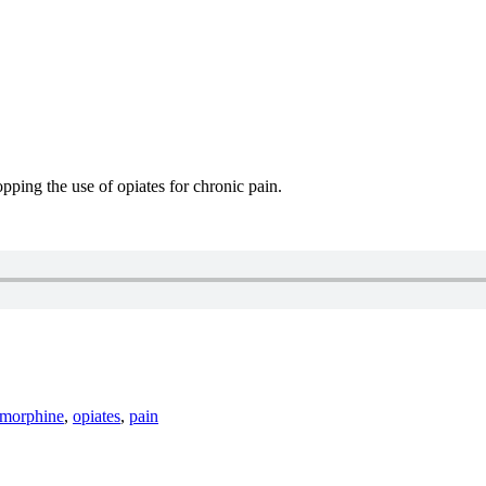
pping the use of opiates for chronic pain.
morphine
,
opiates
,
pain