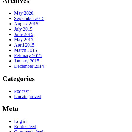
Archives
May 2020
September 2015
August 2015
July 2015
June 2015
May 2015
April 2015
March 2015
February 2015
January 2015
December 2014
Categories
Podcast
Uncategorized
Meta
Log in
Entries feed
Comments feed