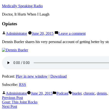
Skip
Medically Speaking Radio
to
Doctor, It Hurts When I Laugh
content
Opiates
Posted
on
Administrator
June 20, 2015
Leave a comment
by
Opiates
Dennis Bueler shares his very personal account of getting better by sto
Podcast:
Play in new window
|
Download
Subscribe:
RSS
Posted
Posted
Tags:
Administrator
June 20, 2015
Podcast
bueler
,
chronic
,
dennis
,
by
in
Post
Previous
Previous Post
post:
Gout: This Joint Rocks
navigation
Next
Next Post