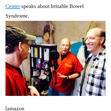
Center
speaks about Irritable Bowel
Syndrome.
[amazon