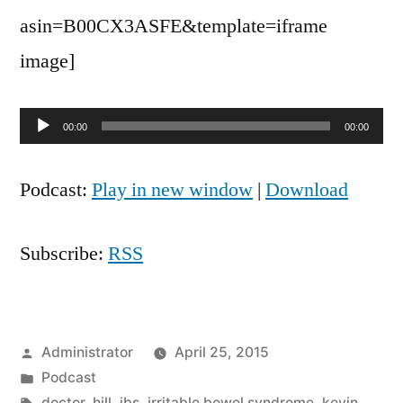
asin=B00CX3ASFE&template=iframe
image]
Audio
00:00
00:00
Player
Podcast:
Play in new window
|
Download
Subscribe:
RSS
Posted
Administrator
April 25, 2015
by
Posted
Podcast
in
Tags:
doctor
,
hill
,
ibs
,
irritable bowel syndrome
,
kevin