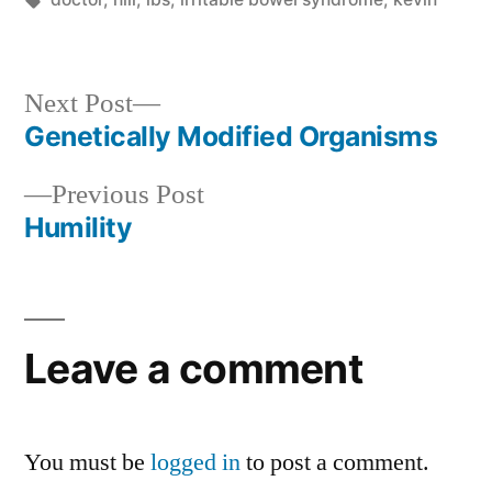
Next
Next Post
post:
Genetically Modified Organisms
Post
Previous
Previous Post
navigation
post:
Humility
Leave a comment
You must be
logged in
to post a comment.