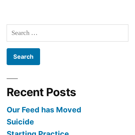
Search
for:
Recent Posts
Our Feed has Moved
Suicide
Starting Practice