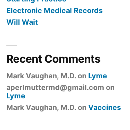
Electronic Medical Records
Will Wait
Recent Comments
Mark Vaughan, M.D.
on
Lyme
aperlmuttermd@gmail.com
on
Lyme
Mark Vaughan, M.D.
on
Vaccines