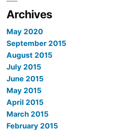
Archives
May 2020
September 2015
August 2015
July 2015
June 2015
May 2015
April 2015
March 2015
February 2015