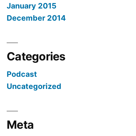
January 2015
December 2014
Categories
Podcast
Uncategorized
Meta