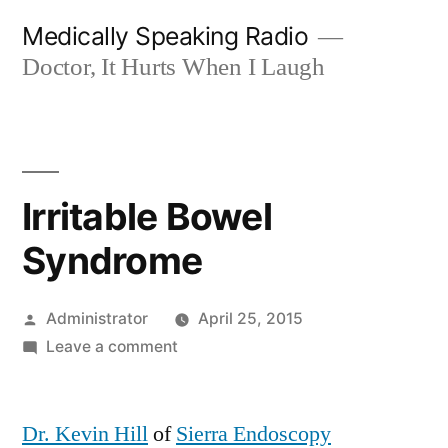
Skip
Medically Speaking Radio
to
Doctor, It Hurts When I Laugh
content
Irritable Bowel
Syndrome
Posted
Administrator
April 25, 2015
by
on
Leave a comment
Irritable
Bowel
Dr. Kevin Hill
of
Sierra Endoscopy
Syndrome