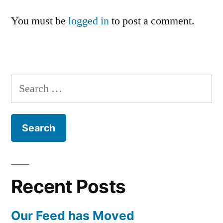
You must be
logged in
to post a comment.
Search
for:
Recent Posts
Our Feed has Moved