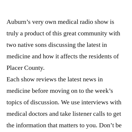
Entertaining
Medical
Auburn’s very own medical radio show is
Information
from
truly a product of this great community with
a
two native sons discussing the latest in
Real
Doctor…
medicine and how it affects the residents of
and
Placer County.
Larry
Each show reviews the latest news in
medicine before moving on to the week’s
topics of discussion. We use interviews with
medical doctors and take listener calls to get
the information that matters to you. Don’t be