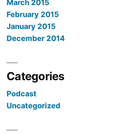
March 2015
February 2015
January 2015
December 2014
Categories
Podcast
Uncategorized