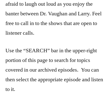
afraid to laugh out loud as you enjoy the
banter between Dr. Vaughan and Larry. Feel
free to call in to the shows that are open to
listener calls.
Use the “SEARCH” bar in the upper-right
portion of this page to search for topics
covered in our archived episodes. You can
then select the appropriate episode and listen
to it.