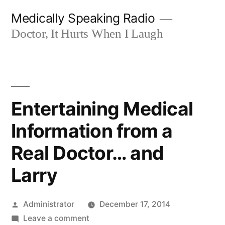
Skip
Medically Speaking Radio
to
Doctor, It Hurts When I Laugh
content
Entertaining Medical
Information from a
Real Doctor… and
Larry
Posted
Administrator
December 17, 2014
by
on
Leave a comment