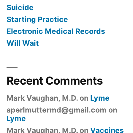
Suicide
Starting Practice
Electronic Medical Records
Will Wait
Recent Comments
Mark Vaughan, M.D.
on
Lyme
aperlmuttermd@gmail.com
on
Lyme
Mark Vaughan, M.D.
on
Vaccines