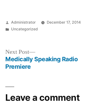
Posted
Administrator
December 17, 2014
by
Posted
Uncategorized
in
Next
Next Post
post:
Medically Speaking Radio
Post
Premiere
navigation
Leave a comment