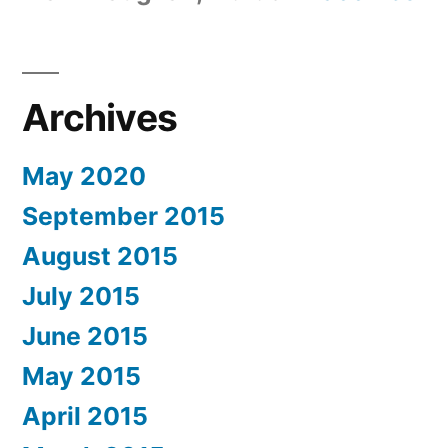
Archives
May 2020
September 2015
August 2015
July 2015
June 2015
May 2015
April 2015