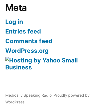
Meta
Log in
Entries feed
Comments feed
WordPress.org
Medically Speaking Radio
,
Proudly powered by
WordPress.