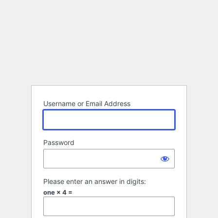
Username or Email Address
Password
Please enter an answer in digits:
one × 4 =