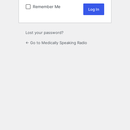
Remember Me
Lost your password?
← Go to Medically Speaking Radio