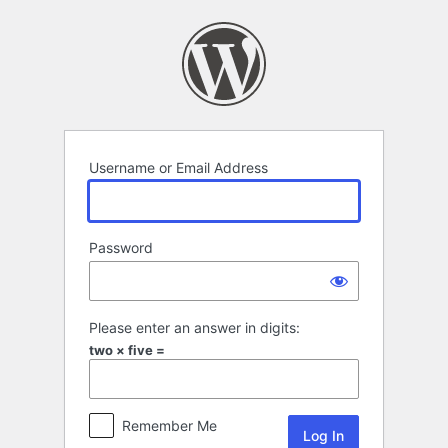
Log
In
Username or Email Address
Password
Please enter an answer in digits:
two × five =
Remember Me