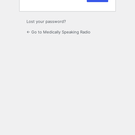
Lost your password?
← Go to Medically Speaking Radio