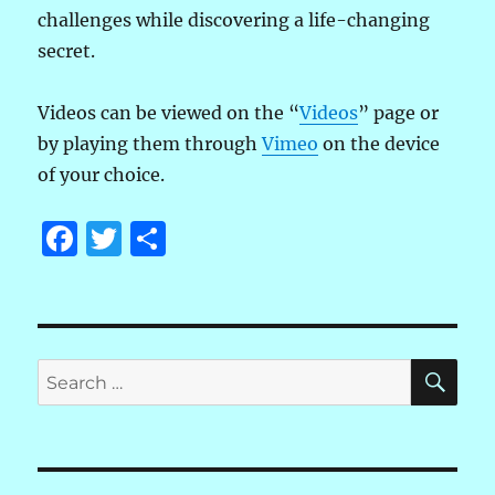
challenges while discovering a life-changing
secret.
Videos can be viewed on the “
Videos
” page or
by playing them through
Vimeo
on the device
of your choice.
F
T
S
a
w
h
c
it
a
e
te
re
SE
b
r
Search
for:
o
o
k