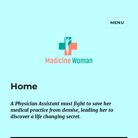
MENU
Madicine Woman
Home
A Physician Assistant must fight to save her
medical practice from demise, leading her to
discover a life changing secret.