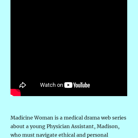
Madicine Woman is a medical drama web series
about a young Physician Assistant, Madison,
who must navigate ethical and personal