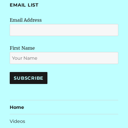
EMAIL LIST
Email Address
First Name
Home
Videos